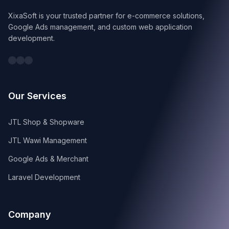
XixaSoft is your trusted partner for e-commerce solutions,
Google Ads management, and custom web application
development.
Our Services
JTL Shop & Shopware
JTL Wawi Management
Google Ads & Merchant
Laravel Development
Company