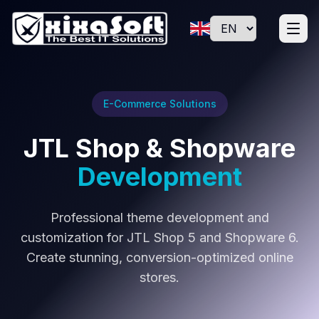
E-Commerce Solutions
JTL Shop & Shopware
Development
Professional theme development and
customization for JTL Shop 5 and Shopware 6.
Create stunning, conversion-optimized online
stores.