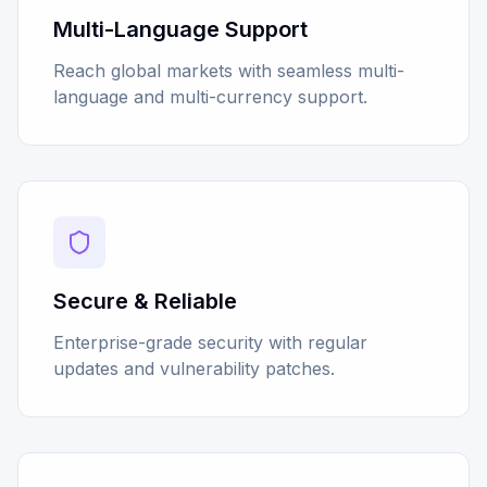
Multi-Language Support
Reach global markets with seamless multi-
language and multi-currency support.
Secure & Reliable
Enterprise-grade security with regular
updates and vulnerability patches.