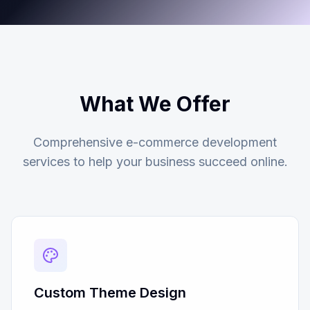
What We Offer
Comprehensive e-commerce development
services to help your business succeed online.
Custom Theme Design