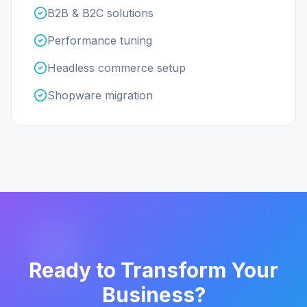
B2B & B2C solutions
Performance tuning
Headless commerce setup
Shopware migration
Ready to Transform Your
Business?