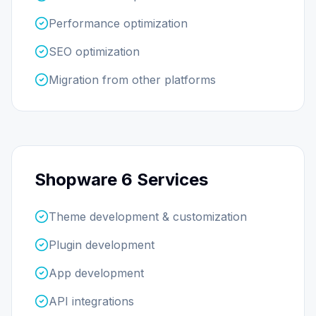
Performance optimization
SEO optimization
Migration from other platforms
Shopware 6 Services
Theme development & customization
Plugin development
App development
API integrations