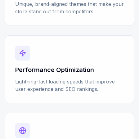
Unique, brand-aligned themes that make your
store stand out from competitors.
Performance Optimization
Lightning-fast loading speeds that improve
user experience and SEO rankings.