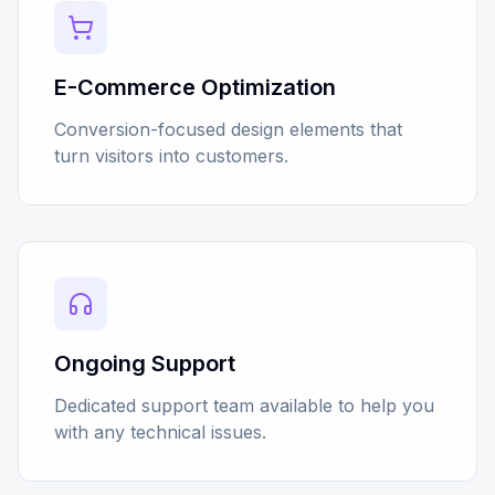
E-Commerce Optimization
Conversion-focused design elements that
turn visitors into customers.
Ongoing Support
Dedicated support team available to help you
with any technical issues.