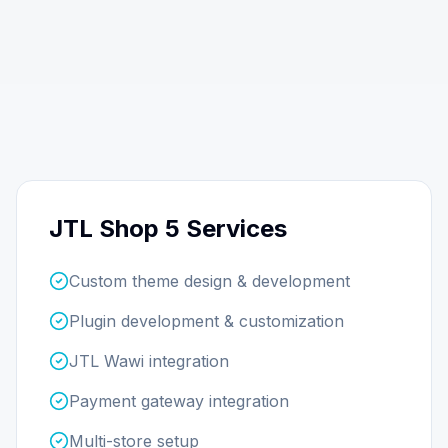
JTL Shop 5 Services
Custom theme design & development
Plugin development & customization
JTL Wawi integration
Payment gateway integration
Multi-store setup