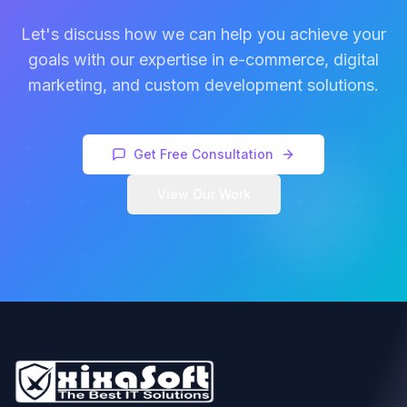
Let's discuss how we can help you achieve your
goals with our expertise in e-commerce, digital
marketing, and custom development solutions.
Get Free Consultation
View Our Work