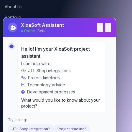
About Us
Portfolio
XixaSoft Assistant
Contact
● Online
Beta
Hello! I'm your XixaSoft project
Contact Us
assistant
Google Reviews
4.9
admin@xixasoft.com
I can help with:
(465 views)
JTL Shop integrations
+92-348-594-9959
Project timelines
Michael S.
2 weeks ago
Technology advice
Pakistan
Development processes
Excellent service! The team delivered our
What would you like to know about your
JTL Shop project on time and exceeded
project?
expectations.
Anna K.
© 2026 XixaSoft. All rights reserved.
1 month ago
Try asking:
Privacy
Terms
Imprint
Cookies
JTL Shop integration?
Project timeline?
Professional Laravel development. Very